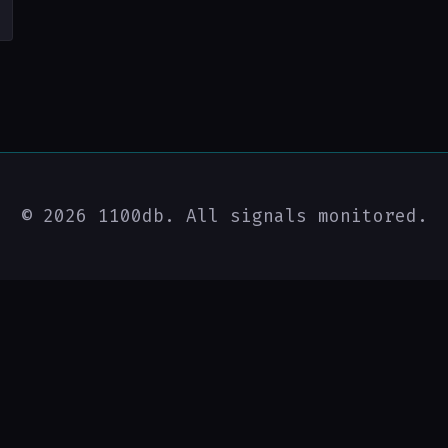
© 2026 1100db. All signals monitored.