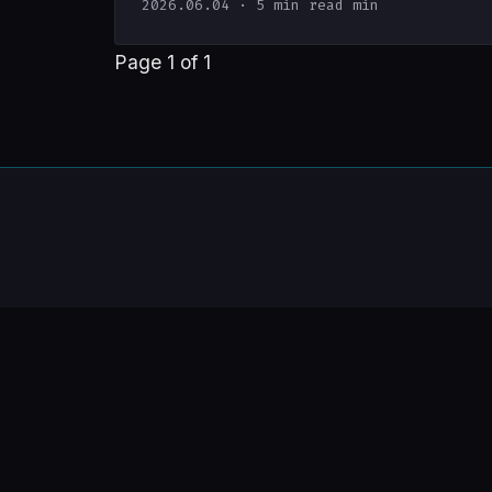
2026.06.04
· 5 min read min
Page 1 of 1