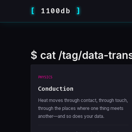
1100db
$
cat /tag/data-trans
PHYSICS
Conduction
Heat moves through contact, through touch,
through the places where one thing meets
another—and so does your data.