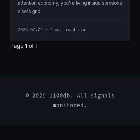
attention economy, you're living inside someone
else's grid.
2026.07.04
· 4 min read min
Page 1 of 1
© 2026 1100db. All signals
monitored.