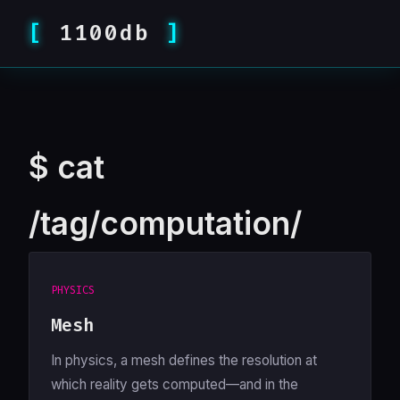
1100db
$
cat
/tag/computation/
PHYSICS
Mesh
In physics, a mesh defines the resolution at
which reality gets computed—and in the