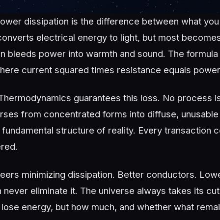
power dissipation is the difference between what you
b converts electrical energy to light, but most become
tion bleeds power into warmth and sound. The formula i
here current squared times resistance equals power 
hermodynamics guarantees this loss. No process is p
ses from concentrated forms into diffuse, unusable h
 fundamental structure of reality. Every transaction 
red.
ers minimizing dissipation. Better conductors. Lowe
 never eliminate it. The universe always takes its cut
 lose energy, but how much, and whether what remain