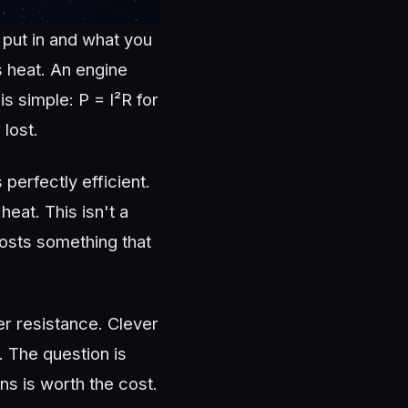
 put in and what you
s heat. An engine
s simple: P = I²R for
lost.
erfectly efficient.
eat. This isn't a
costs something that
r resistance. Clever
. The question is
s is worth the cost.