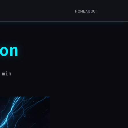
HOME
ABOUT
on
 min