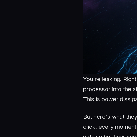
You're leaking. Righ
processor into the a
This is power dissip
But here's what they 
click, every moment 
nothing but their ser