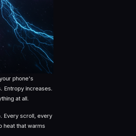
 your phone's
s. Entropy increases.
hing at all.
. Every scroll, every
to heat that warms