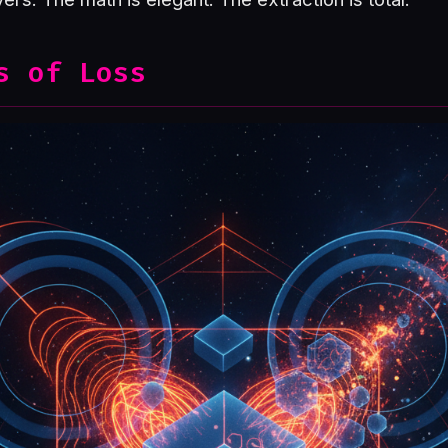
s of Loss