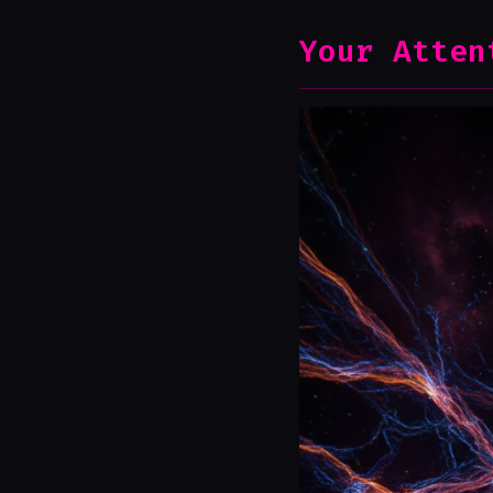
Your Atten