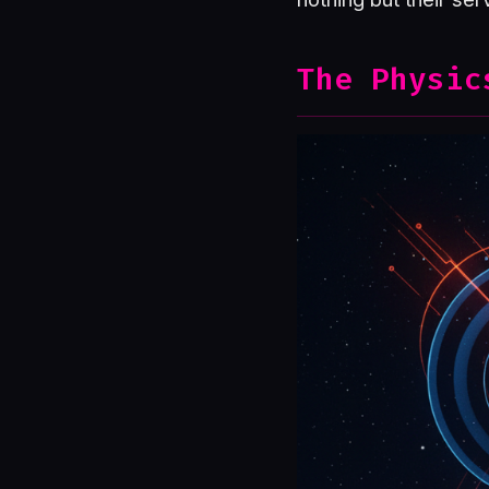
The Physic