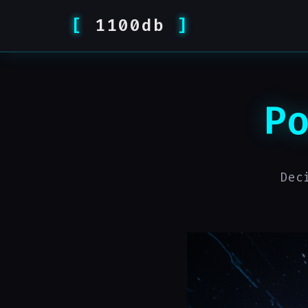
1100db
P
Dec