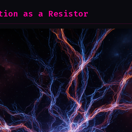
tion as a Resistor