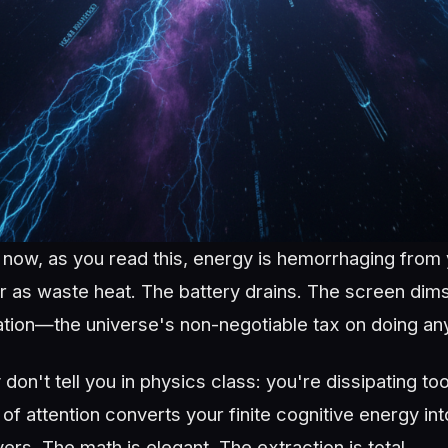
t now, as you read this, energy is hemorrhaging from
ir as waste heat. The battery drains. The screen dim
ation—the universe's non-negotiable tax on doing anyt
don't tell you in physics class: you're dissipating too
of attention converts your finite cognitive energy in
vers. The math is elegant. The extraction is total.