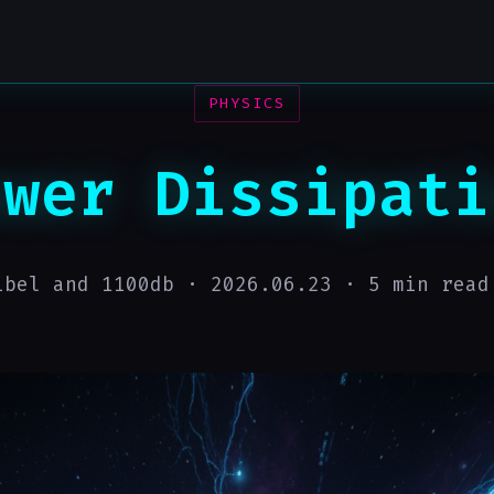
PHYSICS
ower Dissipati
ibel and 1100db ·
2026.06.23
· 5 min read