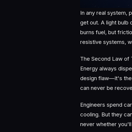
In any real system, 
get out. A light bul
burns fuel, but fric
resistive systems, w
The Second Law of T
Energy always disper
design flaw—it's the
can never be recove
Engineers spend care
cooling. But they can
never whether you'll