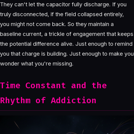
They can't let the capacitor fully discharge. If you
truly disconnected, if the field collapsed entirely,
you might not come back. So they maintain a
baseline current, a trickle of engagement that keeps
the potential difference alive. Just enough to remind
you that charge is building. Just enough to make you
wonder what you're missing.
Time Constant and the
Rhythm of Addiction