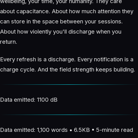
wellbeing, your time, your humanity. They care
about capacitance. About how much attention they
can store in the space between your sessions.
About how violently you'll discharge when you
return.
Every refresh is a discharge. Every notification is a
charge cycle. And the field strength keeps building.
Data emitted: 1100 dB
Data emitted: 1,100 words • 6.5KB • 5-minute read