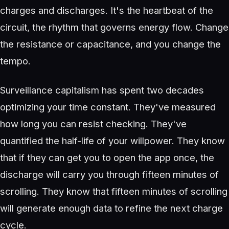
charges and discharges. It's the heartbeat of the
circuit, the rhythm that governs energy flow. Change
the resistance or capacitance, and you change the
tempo.
Surveillance capitalism has spent two decades
optimizing your time constant. They've measured
how long you can resist checking. They've
quantified the half-life of your willpower. They know
that if they can get you to open the app once, the
discharge will carry you through fifteen minutes of
scrolling. They know that fifteen minutes of scrolling
will generate enough data to refine the next charge
cycle.