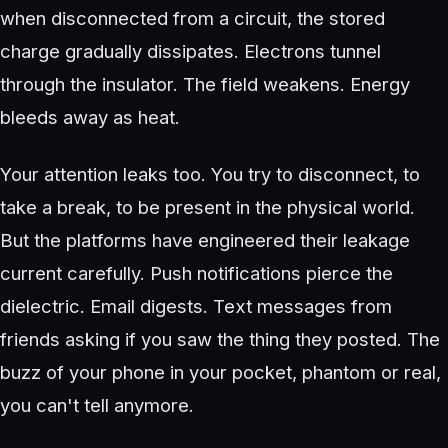
when disconnected from a circuit, the stored
charge gradually dissipates. Electrons tunnel
through the insulator. The field weakens. Energy
bleeds away as heat.
Your attention leaks too. You try to disconnect, to
take a break, to be present in the physical world.
But the platforms have engineered their leakage
current carefully. Push notifications pierce the
dielectric. Email digests. Text messages from
friends asking if you saw the thing they posted. The
buzz of your phone in your pocket, phantom or real,
you can't tell anymore.