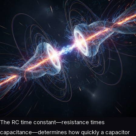
The RC time constant—resistance times
capacitance—determines how quickly a capacitor