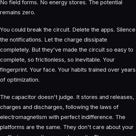
No field forms. No energy stores. The potential
remains zero.
You could break the circuit. Delete the apps. Silence
the notifications. Let the charge dissipate
completely. But they've made the circuit so easy to
complete, so frictionless, so inevitable. Your
fingerprint. Your face. Your habits trained over years
of optimization.
The capacitor doesn't judge. It stores and releases,
charges and discharges, following the laws of
electromagnetism with perfect indifference. The
platforms are the same. They don't care about your