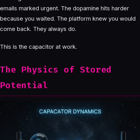
emails marked urgent. The dopamine hits harder
because you waited. The platform knew you would
come back. They always do.
This is the capacitor at work.
The Physics of Stored
Potential