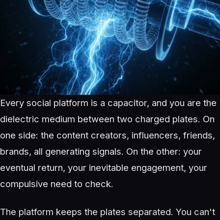
Every social platform is a capacitor, and you are the
dielectric medium between two charged plates. On
one side: the content creators, influencers, friends,
brands, all generating signals. On the other: your
eventual return, your inevitable engagement, your
compulsive need to check.
The platform keeps the plates separated. You can't