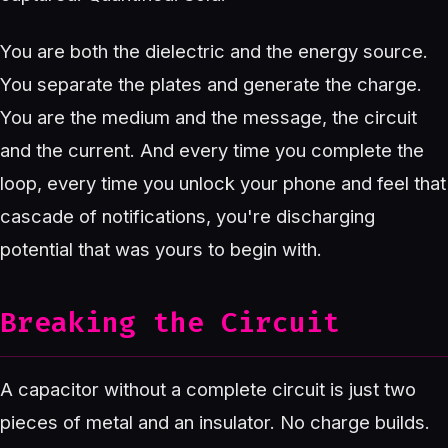
You are both the dielectric and the energy source.
You separate the plates and generate the charge.
You are the medium and the message, the circuit
and the current. And every time you complete the
loop, every time you unlock your phone and feel that
cascade of notifications, you're discharging
potential that was yours to begin with.
Breaking the Circuit
A capacitor without a complete circuit is just two
pieces of metal and an insulator. No charge builds.