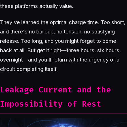
these platforms actually value.
They've learned the optimal charge time. Too short,
and there's no buildup, no tension, no satisfying
release. Too long, and you might forget to come
back at all. But get it right—three hours, six hours,
overnight—and you'll return with the urgency of a
circuit completing itself.
Leakage Current and the
Impossibility of Rest