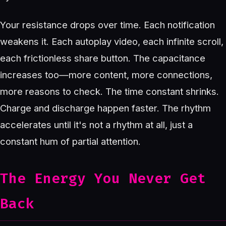
Your resistance drops over time. Each notification
weakens it. Each autoplay video, each infinite scroll,
each frictionless share button. The capacitance
increases too—more content, more connections,
more reasons to check. The time constant shrinks.
Charge and discharge happen faster. The rhythm
accelerates until it's not a rhythm at all, just a
constant hum of partial attention.
The Energy You Never Get
Back