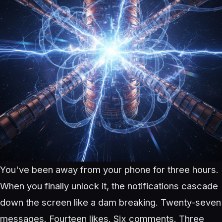
You've been away from your phone for three hours.
When you finally unlock it, the notifications cascade
down the screen like a dam breaking. Twenty-seven
messages. Fourteen likes. Six comments. Three