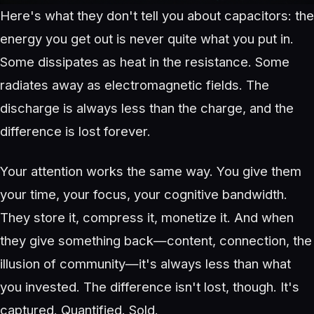
Here's what they don't tell you about capacitors: the
energy you get out is never quite what you put in.
Some dissipates as heat in the resistance. Some
radiates away as electromagnetic fields. The
discharge is always less than the charge, and the
difference is lost forever.
Your attention works the same way. You give them
your time, your focus, your cognitive bandwidth.
They store it, compress it, monetize it. And when
they give something back—content, connection, the
illusion of community—it's always less than what
you invested. The difference isn't lost, though. It's
captured. Quantified. Sold.