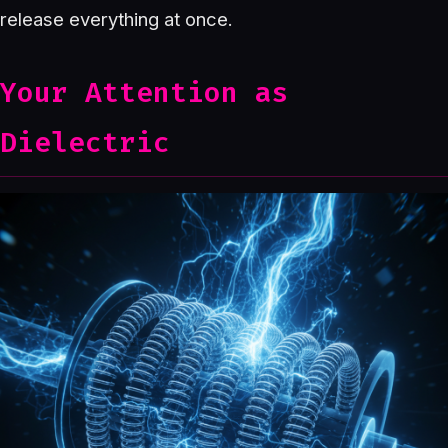
release everything at once.
Your Attention as
Dielectric