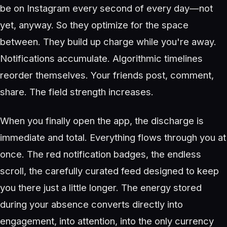
be on Instagram every second of every day—not
yet, anyway. So they optimize for the space
between. They build up charge while you're away.
Notifications accumulate. Algorithmic timelines
reorder themselves. Your friends post, comment,
share. The field strength increases.
When you finally open the app, the discharge is
immediate and total. Everything flows through you at
once. The red notification badges, the endless
scroll, the carefully curated feed designed to keep
you there just a little longer. The energy stored
during your absence converts directly into
engagement, into attention, into the only currency