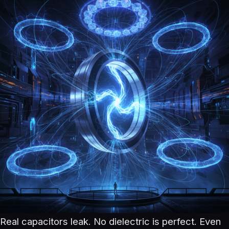
Real capacitors leak. No dielectric is perfect. Even