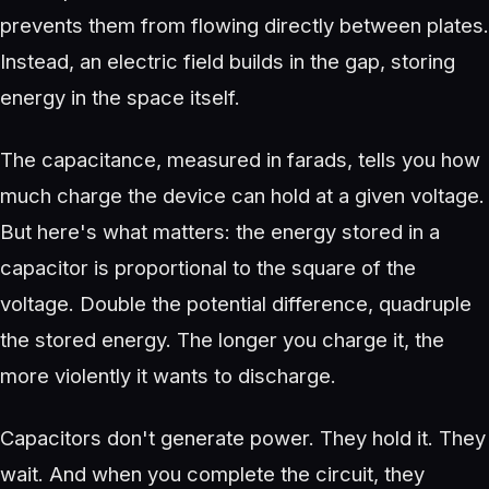
prevents them from flowing directly between plates.
Instead, an electric field builds in the gap, storing
energy in the space itself.
The capacitance, measured in farads, tells you how
much charge the device can hold at a given voltage.
But here's what matters: the energy stored in a
capacitor is proportional to the square of the
voltage. Double the potential difference, quadruple
the stored energy. The longer you charge it, the
more violently it wants to discharge.
Capacitors don't generate power. They hold it. They
wait. And when you complete the circuit, they