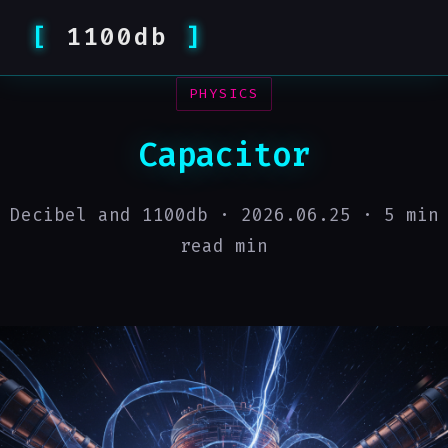
1100db
PHYSICS
Capacitor
Decibel and 1100db ·
2026.06.25
· 5 min
read min