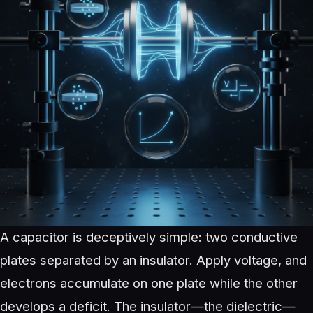
A capacitor is deceptively simple: two conductive
plates separated by an insulator. Apply voltage, and
electrons accumulate on one plate while the other
develops a deficit. The insulator—the dielectric—