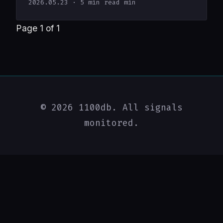
2026.05.23
· 5 min read min
Page 1 of 1
© 2026 1100db. All signals
monitored.