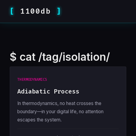
1100db
$
cat /tag/isolation/
THERMODYNAMICS
Adiabatic Process
In thermodynamics, no heat crosses the
boundary—in your digital life, no attention
escapes the system.