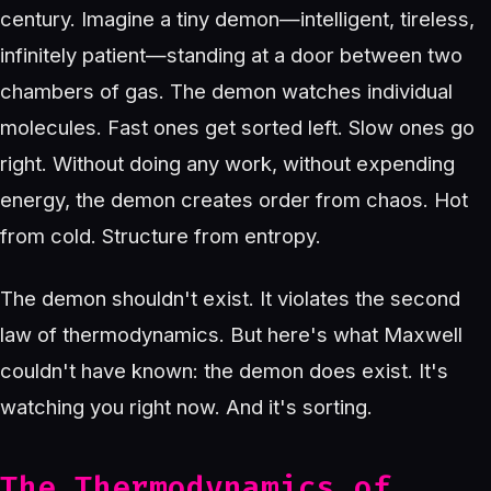
century. Imagine a tiny demon—intelligent, tireless,
infinitely patient—standing at a door between two
chambers of gas. The demon watches individual
molecules. Fast ones get sorted left. Slow ones go
right. Without doing any work, without expending
energy, the demon creates order from chaos. Hot
from cold. Structure from entropy.
The demon shouldn't exist. It violates the second
law of thermodynamics. But here's what Maxwell
couldn't have known: the demon does exist. It's
watching you right now. And it's sorting.
The Thermodynamics of