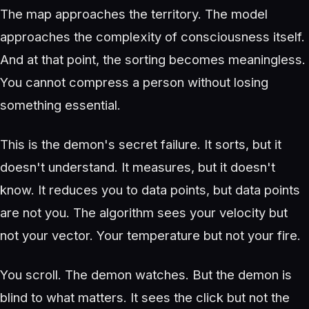
The map approaches the territory. The model
approaches the complexity of consciousness itself.
And at that point, the sorting becomes meaningless.
You cannot compress a person without losing
something essential.
This is the demon's secret failure. It sorts, but it
doesn't understand. It measures, but it doesn't
know. It reduces you to data points, but data points
are not you. The algorithm sees your velocity but
not your vector. Your temperature but not your fire.
You scroll. The demon watches. But the demon is
blind to what matters. It sees the click but not the