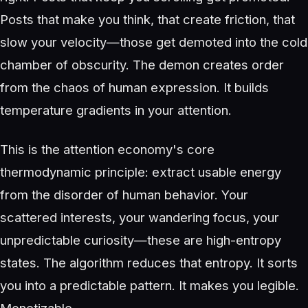
Posts that make you think, that create friction, that
slow your velocity—those get demoted into the cold
chamber of obscurity. The demon creates order
from the chaos of human expression. It builds
temperature gradients in your attention.
This is the attention economy's core
thermodynamic principle: extract usable energy
from the disorder of human behavior. Your
scattered interests, your wandering focus, your
unpredictable curiosity—these are high-entropy
states. The algorithm reduces that entropy. It sorts
you into a predictable pattern. It makes you legible.