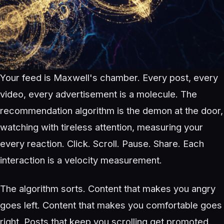
Your feed is Maxwell's chamber. Every post, every
video, every advertisement is a molecule. The
recommendation algorithm is the demon at the door,
watching with tireless attention, measuring your
every reaction. Click. Scroll. Pause. Share. Each
interaction is a velocity measurement.
The algorithm sorts. Content that makes you angry
goes left. Content that makes you comfortable goes
right. Posts that keep you scrolling get promoted.