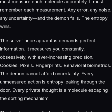
must measure each molecule accurately. It must
remember each measurement. Any error, any noise,
any uncertainty—and the demon fails. The entropy
wins.
The surveillance apparatus demands perfect
information. It measures you constantly,
obsessively, with ever-increasing precision.
Cookies. Pixels. Fingerprints. Behavioral biometrics.
The demon cannot afford uncertainty. Every
unmeasured action is entropy leaking through the
door. Every private thought is a molecule escaping
the sorting mechanism.