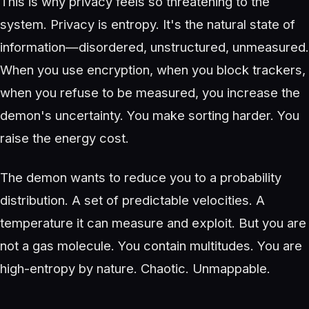
This is why privacy feels so threatening to the
system. Privacy is entropy. It's the natural state of
information—disordered, unstructured, unmeasured.
When you use encryption, when you block trackers,
when you refuse to be measured, you increase the
demon's uncertainty. You make sorting harder. You
raise the energy cost.
The demon wants to reduce you to a probability
distribution. A set of predictable velocities. A
temperature it can measure and exploit. But you are
not a gas molecule. You contain multitudes. You are
high-entropy by nature. Chaotic. Unmappable.