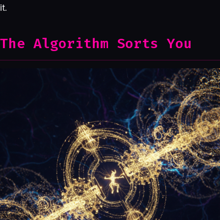
it.
The Algorithm Sorts You