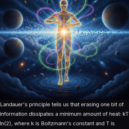
Landauer's principle tells us that erasing one bit of
information dissipates a minimum amount of heat: kT
ln(2), where k is Boltzmann's constant and T is