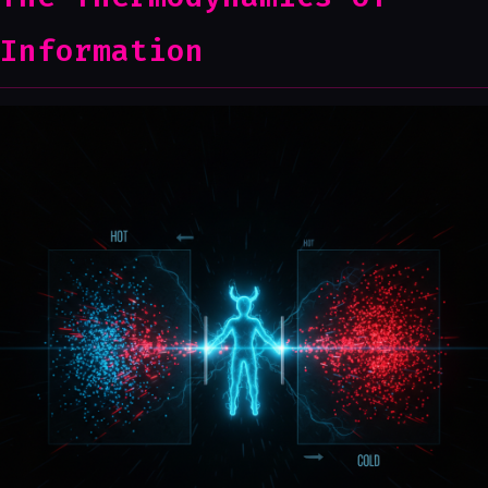
Information