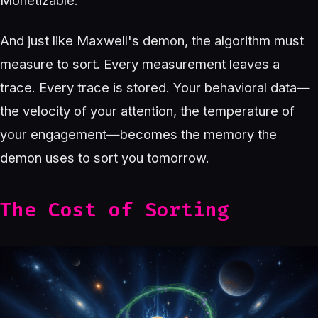
Monetizable.
And just like Maxwell's demon, the algorithm must
measure to sort. Every measurement leaves a
trace. Every trace is stored. Your behavioral data—
the velocity of your attention, the temperature of
your engagement—becomes the memory the
demon uses to sort you tomorrow.
The Cost of Sorting