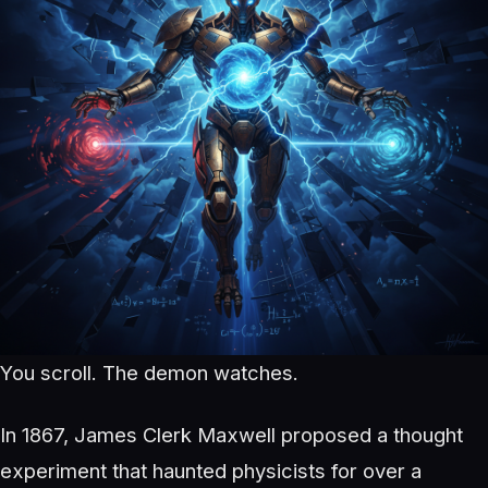
You scroll. The demon watches.
In 1867, James Clerk Maxwell proposed a thought
experiment that haunted physicists for over a