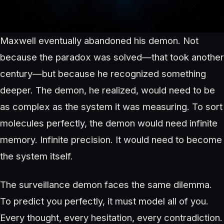
Maxwell eventually abandoned his demon. Not
because the paradox was solved—that took another
century—but because he recognized something
deeper. The demon, he realized, would need to be
as complex as the system it was measuring. To sort
molecules perfectly, the demon would need infinite
memory. Infinite precision. It would need to become
the system itself.
The surveillance demon faces the same dilemma.
To predict you perfectly, it must model all of you.
Every thought, every hesitation, every contradiction.