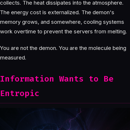
collects. The heat dissipates into the atmosphere.
The energy cost is externalized. The demon's
memory grows, and somewhere, cooling systems
work overtime to prevent the servers from melting.
You are not the demon. You are the molecule being
measured.
Information Wants to Be
Entropic