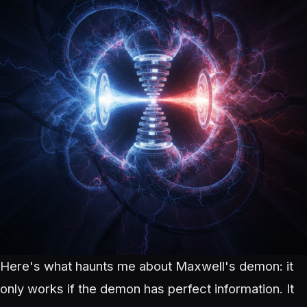
Here's what haunts me about Maxwell's demon: it
only works if the demon has perfect information. It