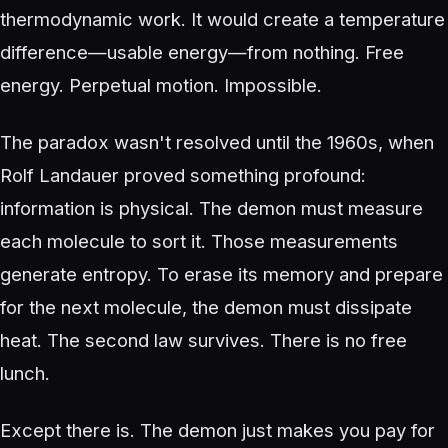
thermodynamic work. It would create a temperature
difference—usable energy—from nothing. Free
energy. Perpetual motion. Impossible.
The paradox wasn't resolved until the 1960s, when
Rolf Landauer proved something profound:
information is physical. The demon must measure
each molecule to sort it. Those measurements
generate entropy. To erase its memory and prepare
for the next molecule, the demon must dissipate
heat. The second law survives. There is no free
lunch.
Except there is. The demon just makes you pay for