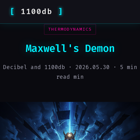
1100db
THERMODYNAMICS
Maxwell's Demon
Decibel and 1100db ·
2026.05.30
· 5 min
read min