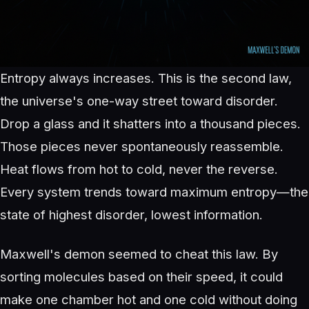
Entropy always increases. This is the second law,
the universe's one-way street toward disorder.
Drop a glass and it shatters into a thousand pieces.
Those pieces never spontaneously reassemble.
Heat flows from hot to cold, never the reverse.
Every system trends toward maximum entropy—the
state of highest disorder, lowest information.
Maxwell's demon seemed to cheat this law. By
sorting molecules based on their speed, it could
make one chamber hot and one cold without doing