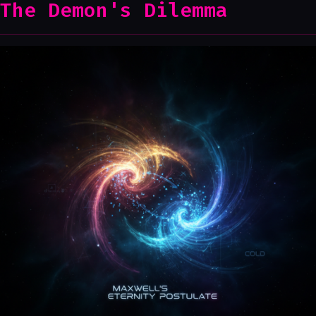
The Demon's Dilemma