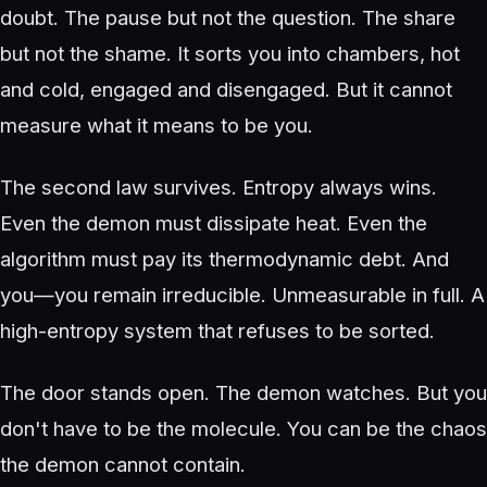
doubt. The pause but not the question. The share
but not the shame. It sorts you into chambers, hot
and cold, engaged and disengaged. But it cannot
measure what it means to be you.
The second law survives. Entropy always wins.
Even the demon must dissipate heat. Even the
algorithm must pay its thermodynamic debt. And
you—you remain irreducible. Unmeasurable in full. A
high-entropy system that refuses to be sorted.
The door stands open. The demon watches. But you
don't have to be the molecule. You can be the chaos
the demon cannot contain.