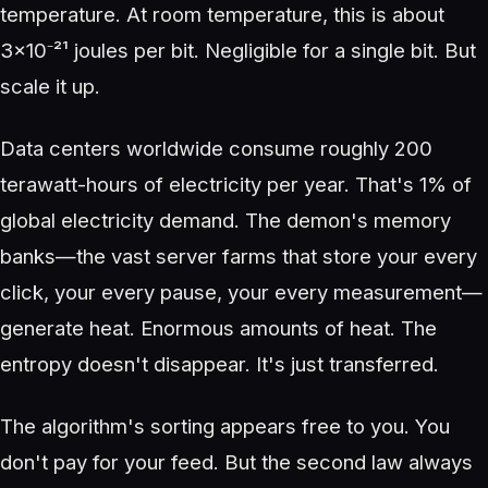
temperature. At room temperature, this is about
3×10⁻²¹ joules per bit. Negligible for a single bit. But
scale it up.
Data centers worldwide consume roughly 200
terawatt-hours of electricity per year. That's 1% of
global electricity demand. The demon's memory
banks—the vast server farms that store your every
click, your every pause, your every measurement—
generate heat. Enormous amounts of heat. The
entropy doesn't disappear. It's just transferred.
The algorithm's sorting appears free to you. You
don't pay for your feed. But the second law always