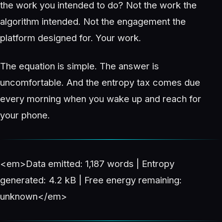
the work you intended to do? Not the work the
algorithm intended. Not the engagement the
platform designed for. Your work.
The equation is simple. The answer is
uncomfortable. And the entropy tax comes due
every morning when you wake up and reach for
your phone.
<em>Data emitted: 1,187 words | Entropy
generated: 4.2 kB | Free energy remaining:
unknown</em>