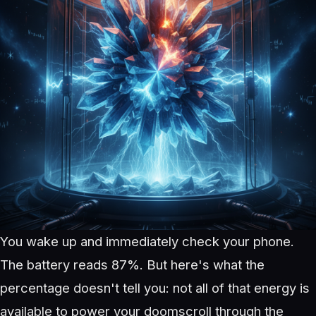
You wake up and immediately check your phone.
The battery reads 87%. But here's what the
percentage doesn't tell you: not all of that energy is
available to power your doomscroll through the