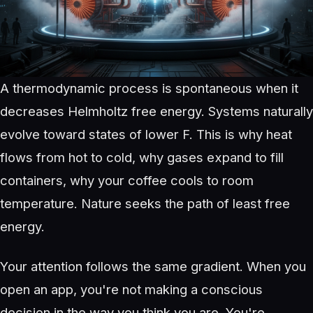
A thermodynamic process is spontaneous when it
decreases Helmholtz free energy. Systems naturally
evolve toward states of lower F. This is why heat
flows from hot to cold, why gases expand to fill
containers, why your coffee cools to room
temperature. Nature seeks the path of least free
energy.
Your attention follows the same gradient. When you
open an app, you're not making a conscious
decision in the way you think you are. You're