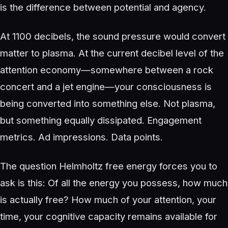
is the difference between potential and agency.
At 1100 decibels, the sound pressure would convert
matter to plasma. At the current decibel level of the
attention economy—somewhere between a rock
concert and a jet engine—your consciousness is
being converted into something else. Not plasma,
but something equally dissipated. Engagement
metrics. Ad impressions. Data points.
The question Helmholtz free energy forces you to
ask is this: Of all the energy you possess, how much
is actually free? How much of your attention, your
time, your cognitive capacity remains available for