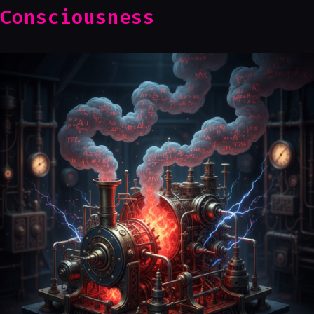
Consciousness