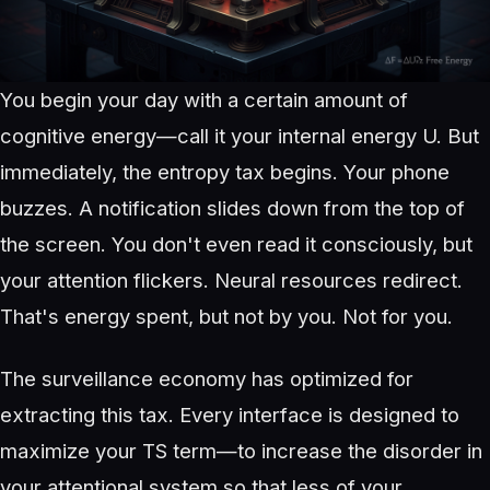
You begin your day with a certain amount of
cognitive energy—call it your internal energy U. But
immediately, the entropy tax begins. Your phone
buzzes. A notification slides down from the top of
the screen. You don't even read it consciously, but
your attention flickers. Neural resources redirect.
That's energy spent, but not by you. Not for you.
The surveillance economy has optimized for
extracting this tax. Every interface is designed to
maximize your TS term—to increase the disorder in
your attentional system so that less of your