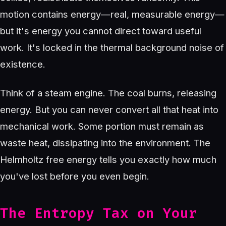
motion contains energy—real, measurable energy—
but it's energy you cannot direct toward useful
work. It's locked in the thermal background noise of
existence.
Think of a steam engine. The coal burns, releasing
energy. But you can never convert all that heat into
mechanical work. Some portion must remain as
waste heat, dissipating into the environment. The
Helmholtz free energy tells you exactly how much
you've lost before you even begin.
The Entropy Tax on Your