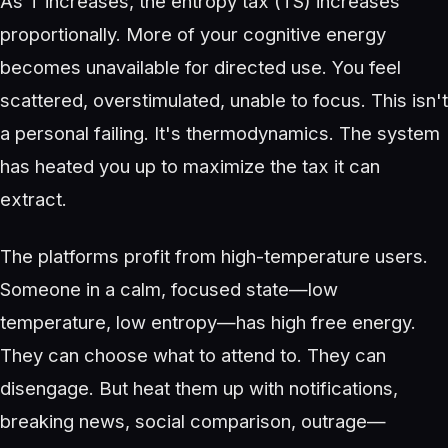
As T increases, the entropy tax (TS) increases
proportionally. More of your cognitive energy
becomes unavailable for directed use. You feel
scattered, overstimulated, unable to focus. This isn't
a personal failing. It's thermodynamics. The system
has heated you up to maximize the tax it can
extract.
The platforms profit from high-temperature users.
Someone in a calm, focused state—low
temperature, low entropy—has high free energy.
They can choose what to attend to. They can
disengage. But heat them up with notifications,
breaking news, social comparison, outrage—