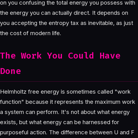
on you confusing the total energy you possess with
the energy you can actually direct. It depends on
you accepting the entropy tax as inevitable, as just
the cost of modern life.
The Work You Could Have
Done
Helmholtz free energy is sometimes called "work
function" because it represents the maximum work
a system can perform. It's not about what energy
exists, but what energy can be harnessed for
purposeful action. The difference between U and F