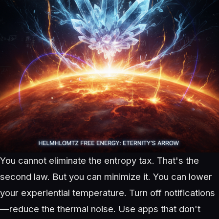
You cannot eliminate the entropy tax. That's the
second law. But you can minimize it. You can lower
your experiential temperature. Turn off notifications
—reduce the thermal noise. Use apps that don't