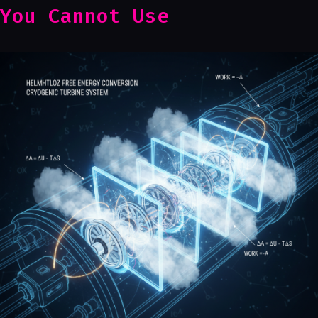
You Cannot Use