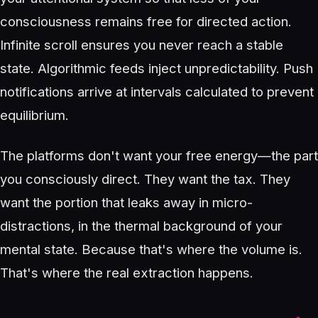
consciousness remains free for directed action.
Infinite scroll ensures you never reach a stable
state. Algorithmic feeds inject unpredictability. Push
notifications arrive at intervals calculated to prevent
equilibrium.
The platforms don't want your free energy—the part
you consciously direct. They want the tax. They
want the portion that leaks away in micro-
distractions, in the thermal background of your
mental state. Because that's where the volume is.
That's where the real extraction happens.