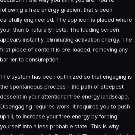
following a free energy gradient that's been
carefully engineered. The app icon is placed where
your thumb naturally rests. The loading screen
appears instantly, eliminating activation energy. The
first piece of content is pre-loaded, removing any
barrier to consumption.
The system has been optimized so that engaging is
the spontaneous process—the path of steepest
descent in your attentional free energy landscape.
Disengaging requires work. It requires you to push
uphill, to increase your free energy by forcing
yourself into a less probable state. This is why