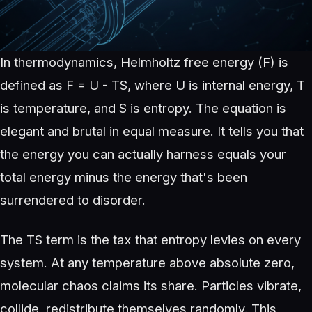
In thermodynamics, Helmholtz free energy (F) is
defined as F = U - TS, where U is internal energy, T
is temperature, and S is entropy. The equation is
elegant and brutal in equal measure. It tells you that
the energy you can actually harness equals your
total energy minus the energy that's been
surrendered to disorder.
The TS term is the tax that entropy levies on every
system. At any temperature above absolute zero,
molecular chaos claims its share. Particles vibrate,
collide, redistribute themselves randomly. This