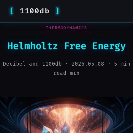
1100db
THERMODYNAMICS
Helmholtz Free Energy
Decibel and 1100db ·
2026.05.08
· 5 min
read min