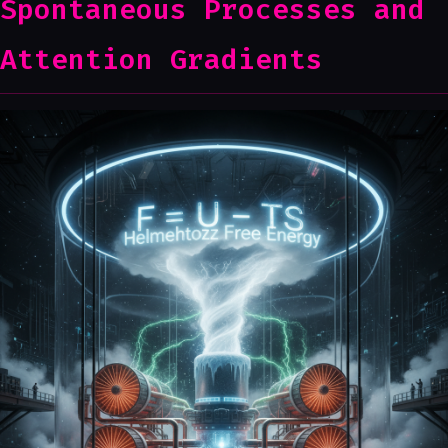
Spontaneous Processes and
Attention Gradients