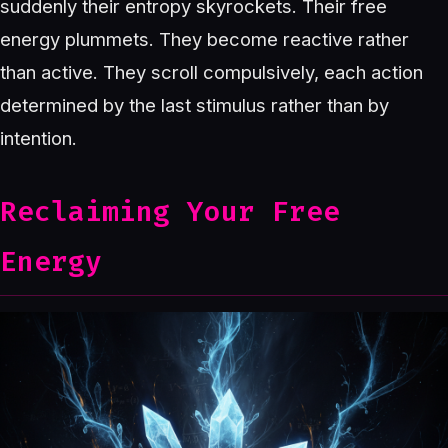
suddenly their entropy skyrockets. Their free
energy plummets. They become reactive rather
than active. They scroll compulsively, each action
determined by the last stimulus rather than by
intention.
Reclaiming Your Free
Energy