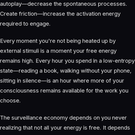
autoplay—decrease the spontaneous processes.
Create friction—increase the activation energy
required to engage.
Every moment you're not being heated up by
external stimuli is a moment your free energy
remains high. Every hour you spend in a low-entropy
state—reading a book, walking without your phone,
sitting in silence—is an hour where more of your
consciousness remains available for the work you
choose.
The surveillance economy depends on you never
realizing that not all your energy is free. It depends