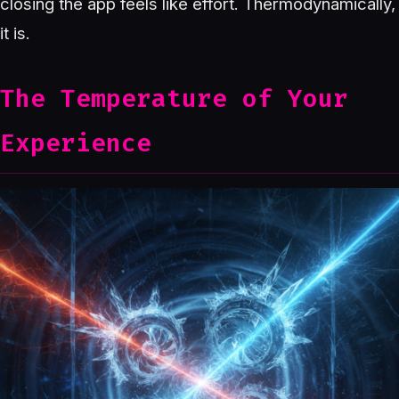
closing the app feels like effort. Thermodynamically,
it is.
The Temperature of Your
Experience