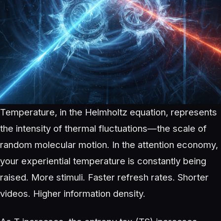
Temperature, in the Helmholtz equation, represents
the intensity of thermal fluctuations—the scale of
random molecular motion. In the attention economy,
your experiential temperature is constantly being
raised. More stimuli. Faster refresh rates. Shorter
videos. Higher information density.