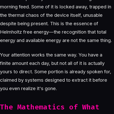
morning feed. Some of it is locked away, trapped in
the thermal chaos of the device itself, unusable
despite being present. This is the essence of
Helmholtz free energy—the recognition that total
energy and available energy are not the same thing.
Your attention works the same way. You have a
finite amount each day, but not all of it is actually
yours to direct. Some portion is already spoken for,
claimed by systems designed to extract it before
you even realize it's gone.
The Mathematics of What