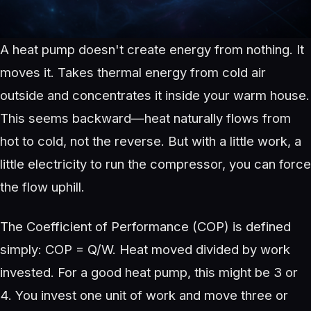
A heat pump doesn't create energy from nothing. It
moves it. Takes thermal energy from cold air
outside and concentrates it inside your warm house.
This seems backward—heat naturally flows from
hot to cold, not the reverse. But with a little work, a
little electricity to run the compressor, you can force
the flow uphill.
The Coefficient of Performance (COP) is defined
simply: COP = Q/W. Heat moved divided by work
invested. For a good heat pump, this might be 3 or
4. You invest one unit of work and move three or