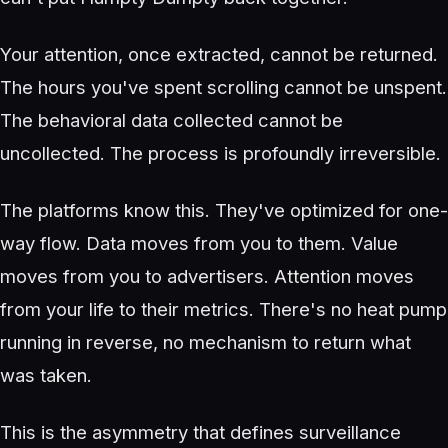
Your attention, once extracted, cannot be returned.
The hours you've spent scrolling cannot be unspent.
The behavioral data collected cannot be
uncollected. The process is profoundly irreversible.
The platforms know this. They've optimized for one-
way flow. Data moves from you to them. Value
moves from you to advertisers. Attention moves
from your life to their metrics. There's no heat pump
running in reverse, no mechanism to return what
was taken.
This is the asymmetry that defines surveillance