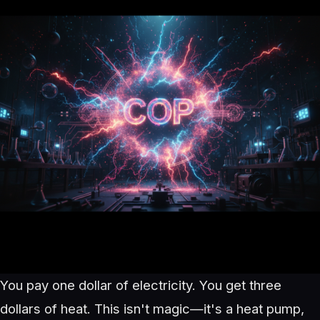
You pay one dollar of electricity. You get three
dollars of heat. This isn't magic—it's a heat pump,