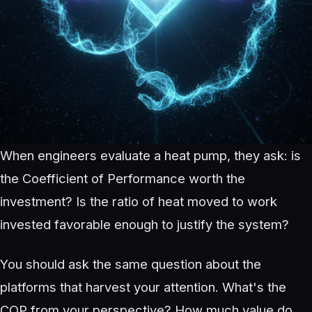
When engineers evaluate a heat pump, they ask: is
the Coefficient of Performance worth the
investment? Is the ratio of heat moved to work
invested favorable enough to justify the system?
You should ask the same question about the
platforms that harvest your attention. What's the
COP from your perspective? How much value do