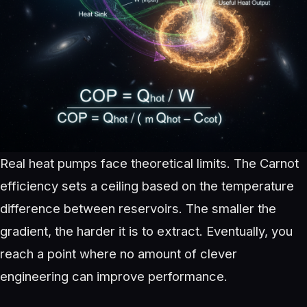
Real heat pumps face theoretical limits. The Carnot
efficiency sets a ceiling based on the temperature
difference between reservoirs. The smaller the
gradient, the harder it is to extract. Eventually, you
reach a point where no amount of clever
engineering can improve performance.