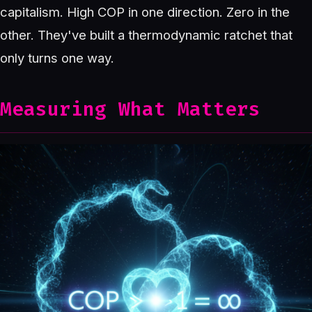
capitalism. High COP in one direction. Zero in the
other. They've built a thermodynamic ratchet that
only turns one way.
Measuring What Matters