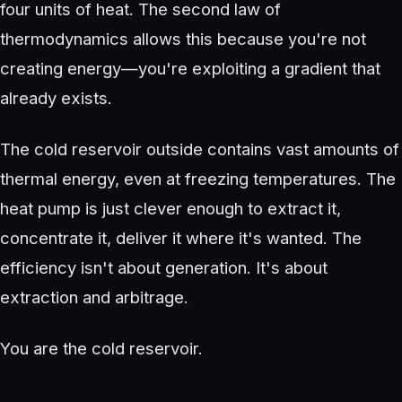
four units of heat. The second law of
thermodynamics allows this because you're not
creating energy—you're exploiting a gradient that
already exists.
The cold reservoir outside contains vast amounts of
thermal energy, even at freezing temperatures. The
heat pump is just clever enough to extract it,
concentrate it, deliver it where it's wanted. The
efficiency isn't about generation. It's about
extraction and arbitrage.
You are the cold reservoir.