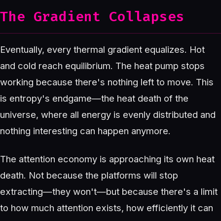
The Gradient Collapses
Eventually, every thermal gradient equalizes. Hot
and cold reach equilibrium. The heat pump stops
working because there's nothing left to move. This
is entropy's endgame—the heat death of the
universe, where all energy is evenly distributed and
nothing interesting can happen anymore.
The attention economy is approaching its own heat
death. Not because the platforms will stop
extracting—they won't—but because there's a limit
to how much attention exists, how efficiently it can