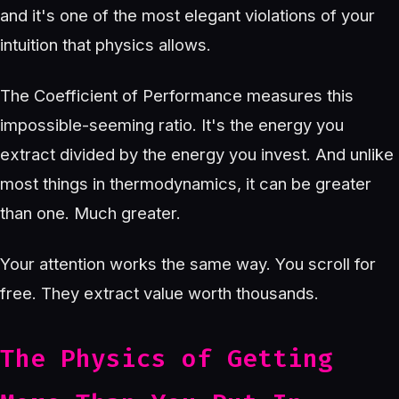
and it's one of the most elegant violations of your
intuition that physics allows.
The Coefficient of Performance measures this
impossible-seeming ratio. It's the energy you
extract divided by the energy you invest. And unlike
most things in thermodynamics, it can be greater
than one. Much greater.
Your attention works the same way. You scroll for
free. They extract value worth thousands.
The Physics of Getting