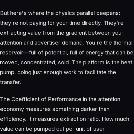
But here's where the physics parallel deepens:
they're not paying for your time directly. They're
extracting value from the gradient between your
attention and advertiser demand. You're the thermal
reservoir—full of potential, full of energy that can be
moved, concentrated, sold. The platform is the heat
pump, doing just enough work to facilitate the
transfer.
The Coefficient of Performance in the attention
economy measures something darker than
efficiency. It measures extraction ratio. How much
value can be pumped out per unit of user