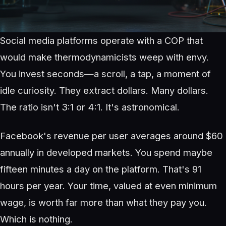
Social media platforms operate with a COP that
would make thermodynamicists weep with envy.
You invest seconds—a scroll, a tap, a moment of
idle curiosity. They extract dollars. Many dollars.
The ratio isn't 3:1 or 4:1. It's astronomical.
Facebook's revenue per user averages around $60
annually in developed markets. You spend maybe
fifteen minutes a day on the platform. That's 91
hours per year. Your time, valued at even minimum
wage, is worth far more than what they pay you.
Which is nothing.