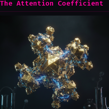
The Attention Coefficient