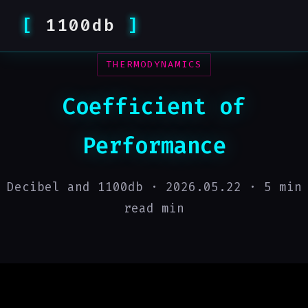
1100db
THERMODYNAMICS
Coefficient of
Performance
Decibel and 1100db ·
2026.05.22
· 5 min
read min