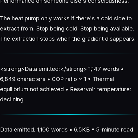
Performance on someone else's consciousness.
The heat pump only works if there's a cold side to
extract from. Stop being cold. Stop being available.
The extraction stops when the gradient disappears.
<strong>Data emitted:</strong> 1,147 words •
6,849 characters • COP ratio ∞:1 • Thermal
equilibrium not achieved • Reservoir temperature:
declining
Data emitted: 1,100 words • 6.5KB • 5-minute read