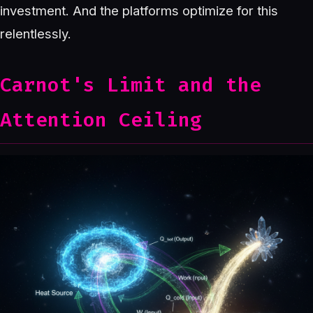
investment. And the platforms optimize for this
relentlessly.
Carnot's Limit and the
Attention Ceiling