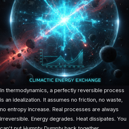
In thermodynamics, a perfectly reversible process
is an idealization. It assumes no friction, no waste,
no entropy increase. Real processes are always
irreversible. Energy degrades. Heat dissipates. You
can't put Humpty Dumpty back together.