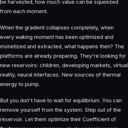
be harvested, how much value can be squeezed
from each moment.
When the gradient collapses completely, when
every waking moment has been optimized and
monetized and extracted, what happens then? The
platforms are already preparing. They're looking for
new reservoirs: children, developing markets, virtual
reality, neural interfaces. New sources of thermal
energy to pump.
But you don't have to wait for equilibrium. You can
remove yourself from the system. Step out of the
reservoir. Let them optimize their Coefficient of