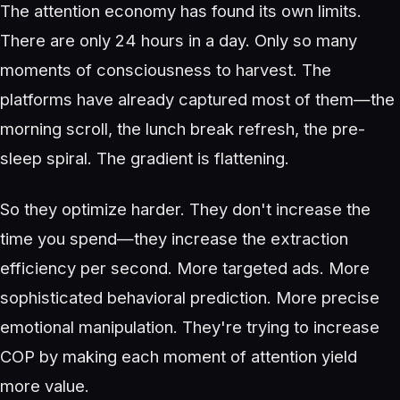
The attention economy has found its own limits.
There are only 24 hours in a day. Only so many
moments of consciousness to harvest. The
platforms have already captured most of them—the
morning scroll, the lunch break refresh, the pre-
sleep spiral. The gradient is flattening.
So they optimize harder. They don't increase the
time you spend—they increase the extraction
efficiency per second. More targeted ads. More
sophisticated behavioral prediction. More precise
emotional manipulation. They're trying to increase
COP by making each moment of attention yield
more value.