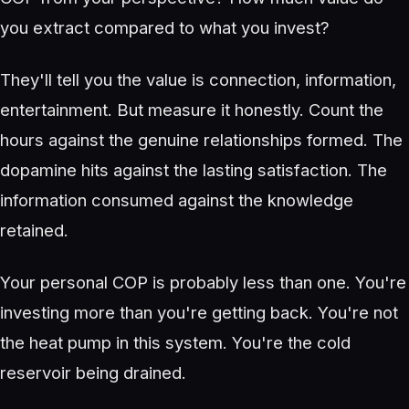
you extract compared to what you invest?
They'll tell you the value is connection, information,
entertainment. But measure it honestly. Count the
hours against the genuine relationships formed. The
dopamine hits against the lasting satisfaction. The
information consumed against the knowledge
retained.
Your personal COP is probably less than one. You're
investing more than you're getting back. You're not
the heat pump in this system. You're the cold
reservoir being drained.