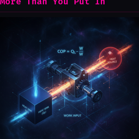
More Than You Put In