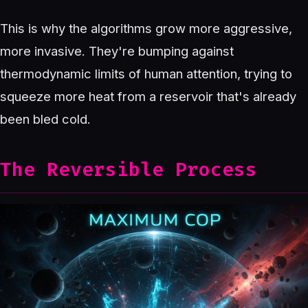
This is why the algorithms grow more aggressive,
more invasive. They're bumping against
thermodynamic limits of human attention, trying to
squeeze more heat from a reservoir that's already
been bled cold.
The Reversible Process